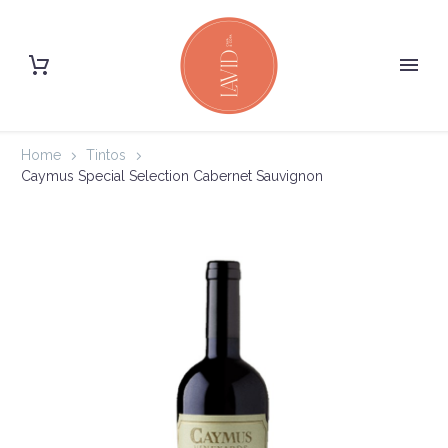
Home
Tintos
Caymus Special Selection Cabernet Sauvignon